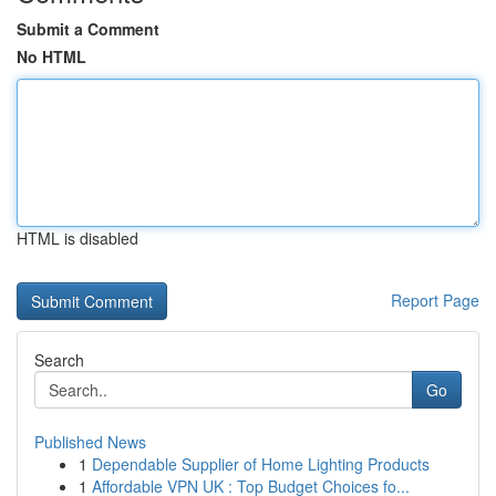
Submit a Comment
No HTML
HTML is disabled
Report Page
Search
Go
Published News
1
Dependable Supplier of Home Lighting Products
1
Affordable VPN UK : Top Budget Choices fo...