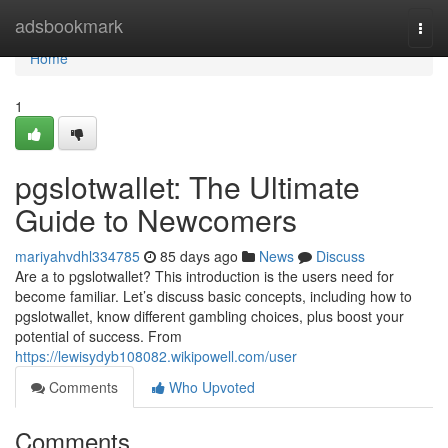
Home
adsbookmark
Togg
navi
Home
1
pgslotwallet: The Ultimate
Guide to Newcomers
mariyahvdhl334785
85 days ago
News
Discuss
Are a to pgslotwallet? This introduction is the users need for
become familiar. Let’s discuss basic concepts, including how to
pgslotwallet, know different gambling choices, plus boost your
potential of success. From
https://lewisydyb108082.wikipowell.com/user
Comments
Who Upvoted
Comments