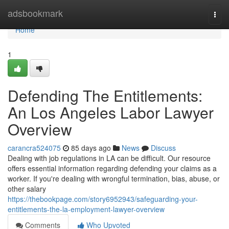
Home
adsbookmark
Togg
navi
Home
1
Defending The Entitlements:
An Los Angeles Labor Lawyer
Overview
carancra524075
85 days ago
News
Discuss
Dealing with job regulations in LA can be difficult. Our resource
offers essential information regarding defending your claims as a
worker. If you're dealing with wrongful termination, bias, abuse, or
other salary
https://thebookpage.com/story6952943/safeguarding-your-
entitlements-the-la-employment-lawyer-overview
Comments
Who Upvoted