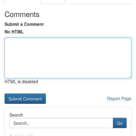
Comments
Submit a Comment
No HTML
HTML is disabled
Report Page
Search
Go