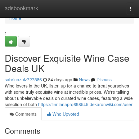
Home
adsbookmark
Togg
navi
Home
1
Discover Exquisite Wine Case
Deals UK
sabrinaznlz727586
84 days ago
News
Discuss
Wine lovers in the UK, listen up for a chance to treat yourselves
with some truly exquisite wine at incredible prices. We're talking
about unbelievable deals on curated wine cases, featuring a wide
selection of both
https://finnianaprq698545.dekaronwiki.com/user
Comments
Who Upvoted
Comments