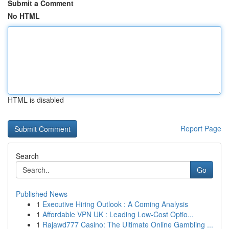
Submit a Comment
No HTML
HTML is disabled
Report Page
Search
Go
Published News
1
Executive Hiring Outlook : A Coming Analysis
1
Affordable VPN UK : Leading Low-Cost Optio...
1
Rajawd777 Casino: The Ultimate Online Gambling ...