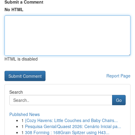
Submit a Comment
No HTML
HTML is disabled
Report Page
Search
Go
Published News
1
{Cozy Havens: Little Couches and Baby Chairs...
1
Pesquisa Genial/Quaest 2026: Cenário Inicial pa...
1
308 Forming : 168Grain Spitzer using H43...