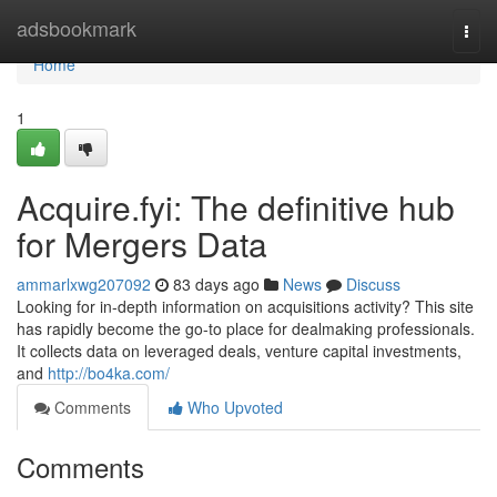
Home
adsbookmark
Togg
navi
Home
1
Acquire.fyi: The definitive hub
for Mergers Data
ammarlxwg207092
83 days ago
News
Discuss
Looking for in-depth information on acquisitions activity? This site
has rapidly become the go-to place for dealmaking professionals.
It collects data on leveraged deals, venture capital investments,
and
http://bo4ka.com/
Comments
Who Upvoted
Comments