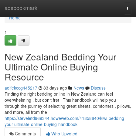
Home
adsbookmark
Togg
navi
Home
1
New Zealand Bedding Your
Ultimate Online Buying
Resource
aoifekccg445217
83 days ago
News
Discuss
Finding the right bedding online in New Zealand can feel
overwhelming , but don't fret ! This handbook will help you
through the journey of selecting great sheets, comforters , pillows,
and more, all from the
https://steveletd969344.howeweb.com/41858640/kiwi-bedding-
your-ultimate-online-buying-handbook
Comments
Who Upvoted