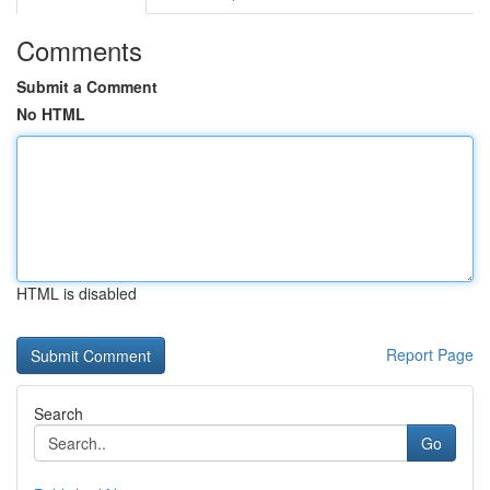
Comments
Submit a Comment
No HTML
HTML is disabled
Report Page
Search
Go