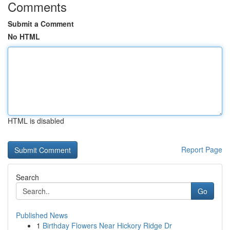
Comments
Submit a Comment
No HTML
HTML is disabled
Report Page
Search
Go
Published News
1
Birthday Flowers Near Hickory Ridge Dr