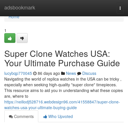
Home
adsbookmark
Togg
navi
Home
1
Super Clone Watches USA:
Your Ultimate Purchase Guide
lucybqp770045
86 days ago
News
Discuss
Navigating the world of replica watches in the USA can be tricky ,
especially when seeking high-quality "super clone" timepieces.
This resource aims to aid you in understanding what these copies
are, where to
https://neiliodj528716.webdesign96.com/41558847/super-clone-
watches-usa-your-ultimate-buying-guide
Comments
Who Upvoted