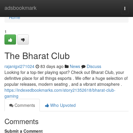
Home
adsbookmark
Togg
navi
Home
1
The Bharat Club
rajanigxi271024
83 days ago
News
Discuss
Looking for a top-tier playing spot? Check out Bharat Club, your
definitive place for all things esports . We offer a huge selection of
popular releases, modern seating , and a vibrant atmosphere .
https://indexedbookmarks.com/story21352618/bharat-club-
gaming
Comments
Who Upvoted
Comments
Submit a Comment