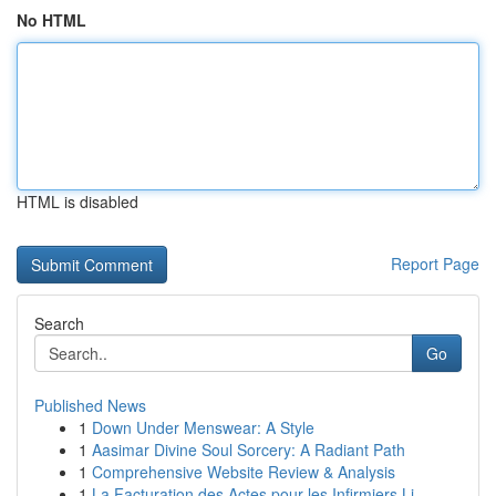
No HTML
HTML is disabled
Report Page
Search
Go
Published News
1
Down Under Menswear: A Style
1
Aasimar Divine Soul Sorcery: A Radiant Path
1
Comprehensive Website Review & Analysis
1
La Facturation des Actes pour les Infirmiers Li...