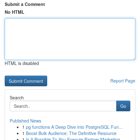
Submit a Comment
No HTML
HTML is disabled
Report Page
Search
Go
Published News
1
pg functions A Deep Dive into PostgreSQL Fun...
1
Boost Bulk Audience: The Definitive Resource
1
Is It Possible To You Execute Partner Marketing...