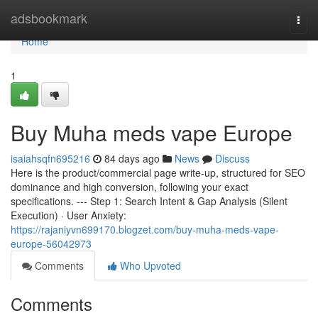
Home
adsbookmark
Togg
navi
Home
1
Buy Muha meds vape Europe
isaiahsqfn695216
84 days ago
News
Discuss
Here is the product/commercial page write-up, structured for SEO
dominance and high conversion, following your exact
specifications. --- Step 1: Search Intent & Gap Analysis (Silent
Execution) · User Anxiety:
https://rajaniyvn699170.blogzet.com/buy-muha-meds-vape-
europe-56042973
Comments
Who Upvoted
Comments