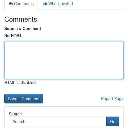
Comments
Who Upvoted
Comments
Submit a Comment
No HTML
HTML is disabled
Report Page
Search
Go