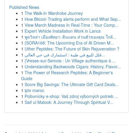
Published News
1
The Walk-In Wardrobe Journey
1
How Bitcoin Trading alerts perform and What Sep...
1
View March Madness In Real-Time : Your Comp...
1
Expert Vehicle Installation Work in Lancs
1
พูลวิลล่า เมืองพัทยา: ดินแดน ส่วนตัวของคุณ ใกล้...
1
{SORA168: The Upcoming Era of AI Driven M...
1
Uther Peptides: The Future of Skin Rejuvenation ?
1
فلل للبيع في طيبة : استثمارك في حي العالي...
1
{Vresse-sur-Semois : Un Village authentique à ...
1
Understanding Backwoods Cigars: History, Flavor...
1
The Power of Research Peptides: A Beginner's
Guide
1
Score Big Savings: The Ultimate Gift Card Deals...
1
iptv maroc
1
Poľovnícky e-shop: Vaš zdroj výborných potrieb ...
1
Saif ul Malook: A Journey Through Spiritual V...