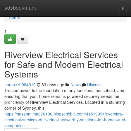
Home
adsbookmark
Togg
navi
Home
1
Riverview Electrical Services
for Safe and Modern Electrical
Systems
nanaxrzb984019
83 days ago
News
Discuss
Trusted power is the foundation of any functional household, and
ensuring that your home remains powered securely needs the
proficiency of Riverview Electrical Services. Located in a stunning
corner of Sydney, this
https://susanmima670196.blogscribble.com/41519994/riverview-
electrical-services-delivering-trustworthy-solutions-for-homes-and-
companies