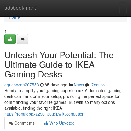
Home
adsbookmark
Togg
navi
Home
1
Unleash Your Potential: The
Ultimate Guide to IKEA
Gaming Desks
agnesbzqe267553
85 days ago
News
Discuss
Ready to amplify your gaming experience? A dedicated gaming
desk can transform your setup, providing the perfect space for
commanding your favorite games. But with so many options
available, finding the right IKEA
https://ronaldbpxa296136.plpwiki.com/user
Comments
Who Upvoted