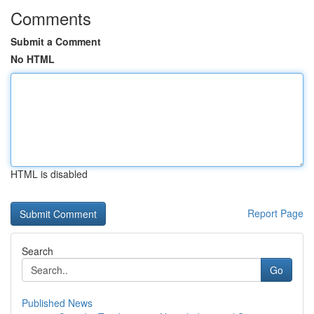
Comments
Submit a Comment
No HTML
HTML is disabled
Report Page
Search
Go
Published News