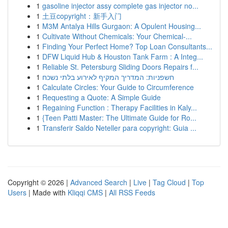
1
gasoline injector assy complete gas injector no...
1
土豆copyright：新手入门
1
M3M Antalya Hills Gurgaon: A Opulent Housing...
1
Cultivate Without Chemicals: Your Chemical-...
1
Finding Your Perfect Home? Top Loan Consultants...
1
DFW Liquid Hub & Houston Tank Farm : A Integ...
1
Reliable St. Petersburg Sliding Doors Repairs f...
1
חשפניות: המדריך המקיף לאירוע בלתי נשכח
1
Calculate Circles: Your Guide to Circumference
1
Requesting a Quote: A Simple Guide
1
Regaining Function : Therapy Facilities in Kaly...
1
{Teen Patti Master: The Ultimate Guide for Ro...
1
Transferir Saldo Neteller para copyright: Guia ...
Copyright © 2026 |
Advanced Search
|
Live
|
Tag Cloud
|
Top
Users
| Made with
Kliqqi CMS
|
All RSS Feeds