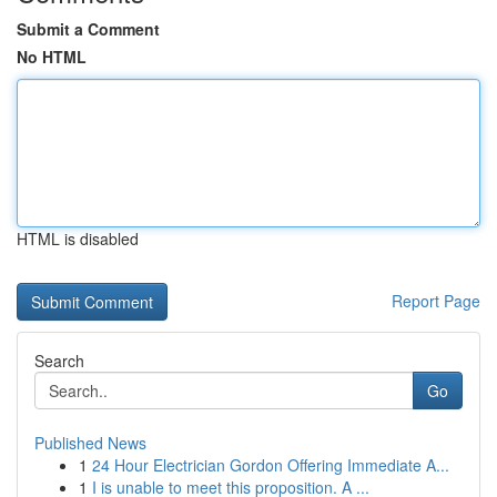
Submit a Comment
No HTML
HTML is disabled
Report Page
Search
Go
Published News
1
24 Hour Electrician Gordon Offering Immediate A...
1
I is unable to meet this proposition. A ...