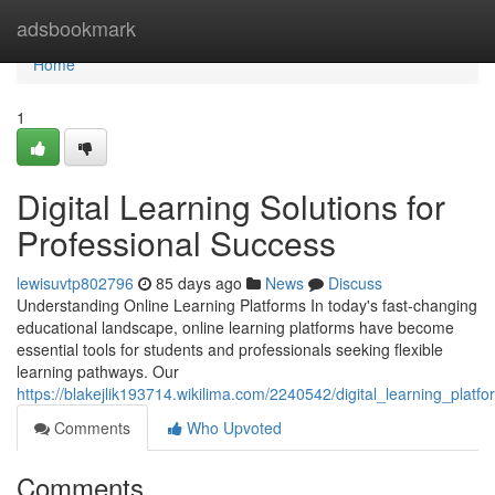
Home
adsbookmark
Home
1
Digital Learning Solutions for
Professional Success
lewisuvtp802796
85 days ago
News
Discuss
Understanding Online Learning Platforms In today's fast-changing
educational landscape, online learning platforms have become
essential tools for students and professionals seeking flexible
learning pathways. Our
https://blakejlik193714.wikilima.com/2240542/digital_learning_plat
Comments
Who Upvoted
Comments