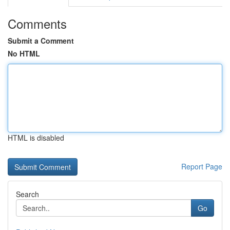
Comments
Submit a Comment
No HTML
HTML is disabled
Report Page
Search
Go