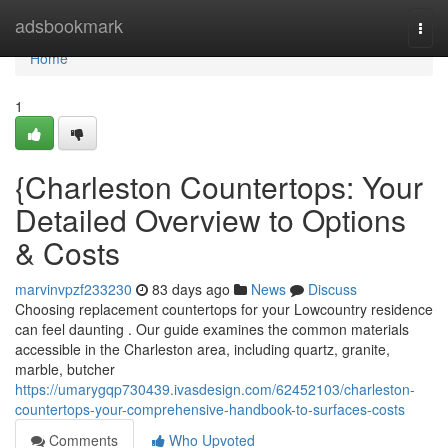
Home
adsbookmark
Togg
navi
Home
1
{Charleston Countertops: Your
Detailed Overview to Options
& Costs
marvinvpzf233230
83 days ago
News
Discuss
Choosing replacement countertops for your Lowcountry residence
can feel daunting . Our guide examines the common materials
accessible in the Charleston area, including quartz, granite,
marble, butcher
https://umarygqp730439.ivasdesign.com/62452103/charleston-
countertops-your-comprehensive-handbook-to-surfaces-costs
Comments
Who Upvoted