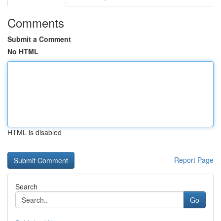
Comments
Submit a Comment
No HTML
HTML is disabled
Report Page
Search
Go