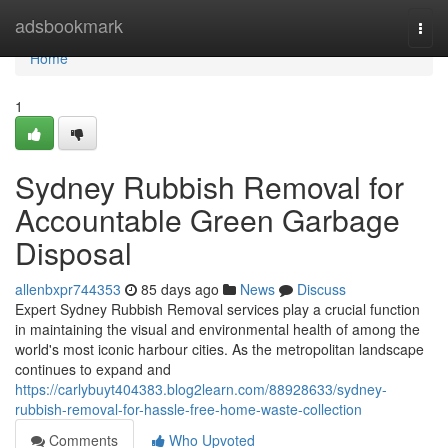
Home
adsbookmark
Togg
navi
Home
1
Sydney Rubbish Removal for
Accountable Green Garbage
Disposal
allenbxpr744353
85 days ago
News
Discuss
Expert Sydney Rubbish Removal services play a crucial function
in maintaining the visual and environmental health of among the
world's most iconic harbour cities. As the metropolitan landscape
continues to expand and
https://carlybuyt404383.blog2learn.com/88928633/sydney-
rubbish-removal-for-hassle-free-home-waste-collection
Comments
Who Upvoted