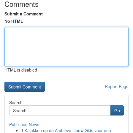
Comments
Submit a Comment
No HTML
HTML is disabled
Report Page
Search
Go
Published News
1
Kajakken op de Amblève: Jouw Gids voor een