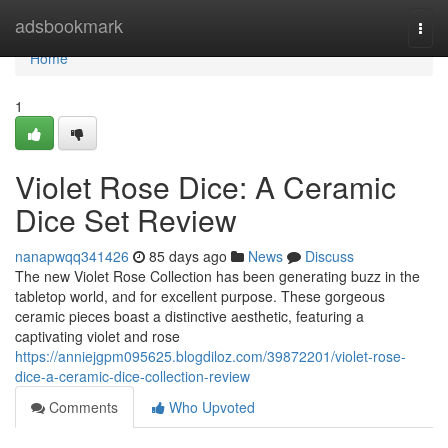
Home
adsbookmark
Togg
navi
Home
1
Violet Rose Dice: A Ceramic
Dice Set Review
nanapwqq341426
85 days ago
News
Discuss
The new Violet Rose Collection has been generating buzz in the
tabletop world, and for excellent purpose. These gorgeous
ceramic pieces boast a distinctive aesthetic, featuring a
captivating violet and rose
https://anniejgpm095625.blogdiloz.com/39872201/violet-rose-
dice-a-ceramic-dice-collection-review
Comments
Who Upvoted