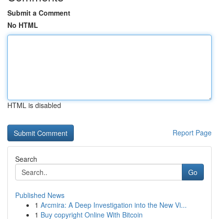
Submit a Comment
No HTML
HTML is disabled
Report Page
Search
Go
Published News
1
Arcmira: A Deep Investigation into the New Vi...
1
Buy copyright Online With Bitcoin