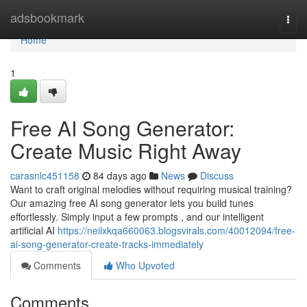
Home
adsbookmark
Togg
navi
Home
1
Free AI Song Generator:
Create Music Right Away
carasnlc451158
84 days ago
News
Discuss
Want to craft original melodies without requiring musical training?
Our amazing free AI song generator lets you build tunes
effortlessly. Simply input a few prompts , and our intelligent
artificial AI
https://neilxkqa660063.blogsvirals.com/40012094/free-
ai-song-generator-create-tracks-immediately
Comments
Who Upvoted
Comments