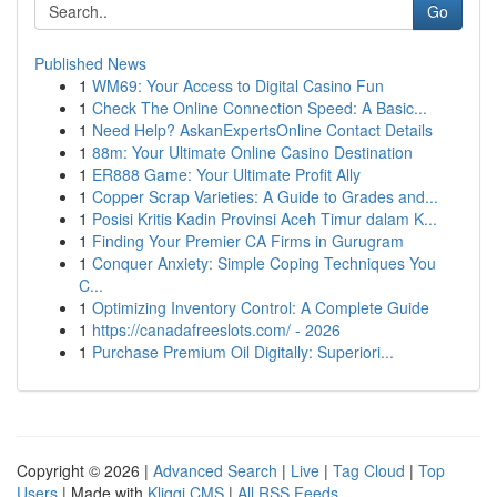
Go
Published News
1
WM69: Your Access to Digital Casino Fun
1
Check The Online Connection Speed: A Basic...
1
Need Help? AskanExpertsOnline Contact Details
1
88m: Your Ultimate Online Casino Destination
1
ER888 Game: Your Ultimate Profit Ally
1
Copper Scrap Varieties: A Guide to Grades and...
1
Posisi Kritis Kadin Provinsi Aceh Timur dalam K...
1
Finding Your Premier CA Firms in Gurugram
1
Conquer Anxiety: Simple Coping Techniques You
C...
1
Optimizing Inventory Control: A Complete Guide
1
https://canadafreeslots.com/ - 2026
1
Purchase Premium Oil Digitally: Superiori...
Copyright © 2026 |
Advanced Search
|
Live
|
Tag Cloud
|
Top
Users
| Made with
Kliqqi CMS
|
All RSS Feeds