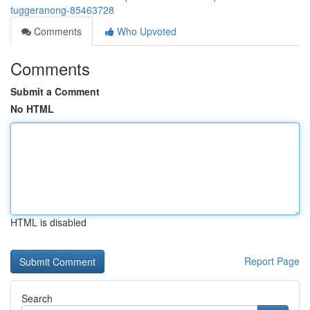
tuggeranong-85463728
Comments
Who Upvoted
Comments
Submit a Comment
No HTML
HTML is disabled
Report Page
Search