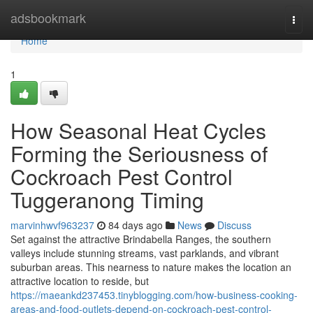
Home
adsbookmark
Togg
navi
Home
1
How Seasonal Heat Cycles
Forming the Seriousness of
Cockroach Pest Control
Tuggeranong Timing
marvinhwvf963237
84 days ago
News
Discuss
Set against the attractive Brindabella Ranges, the southern
valleys include stunning streams, vast parklands, and vibrant
suburban areas. This nearness to nature makes the location an
attractive location to reside, but
https://maeankd237453.tinyblogging.com/how-business-cooking-
areas-and-food-outlets-depend-on-cockroach-pest-control-