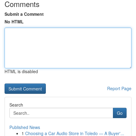
Comments
Submit a Comment
No HTML
HTML is disabled
Report Page
Search
Go
Published News
1
Choosing a Car Audio Store in Toledo — A Buyer'...