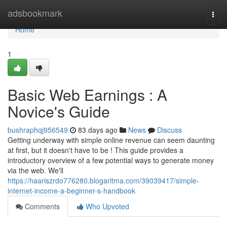
Home
adsbookmark
Togg
navi
Home
1
Basic Web Earnings : A
Novice's Guide
bushraphqj956549
83 days ago
News
Discuss
Getting underway with simple online revenue can seem daunting
at first, but it doesn't have to be ! This guide provides a
introductory overview of a few potential ways to generate money
via the web. We'll
https://haariszrdo776280.blogaritma.com/39039417/simple-
internet-income-a-beginner-s-handbook
Comments
Who Upvoted