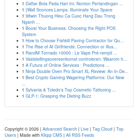
1
Daftar Bola Pada Hari Ini: Nonton Pertandingan ...
1
{Wall Sconces Lamps: Illuminate Your Space
1
98win Thuong Hieu Ca Cuoc Hang Dau Trong
Nganh ...
1
Boost Your Business: Choosing the Right POS
System
1
How to Choose Fishkill Paving Contractor for Qu...
1
The Rise of AI Girlfriends: Connection or Illus...
1
RandM Tornado 10000 : Le Vape Pré-rempli ...
1
Vaststellingsovereenkomst controleren: Waarom h...
1
A Future of Online Services : Predictions ...
1
Ninja Double Oven Pro Smart XL Review: An In-De...
1
Best Crypto Gaming Wagering Platforms: Our New
...
1
Sylvania & Toledo's Top Cosmetic Tattooing ...
1
GLP-1: Grasping the Dieting Buzz
Copyright © 2026 |
Advanced Search
|
Live
|
Tag Cloud
|
Top
Users
| Made with
Kliqqi CMS
|
All RSS Feeds