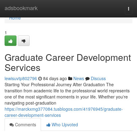
Home
adsbookmark
Togg
navi
Home
1
Graduate Career Development
Services
lewisuvtp802796
84 days ago
News
Discuss
Starting Your Professional Journey After Graduation The
transition from academic life to the professional world represents
one of the most significant moments in your life. Whether you're
navigating post-graduation
https://marckxmg377084.tusblogos.com/41976945/graduate-
career-development-services
Comments
Who Upvoted