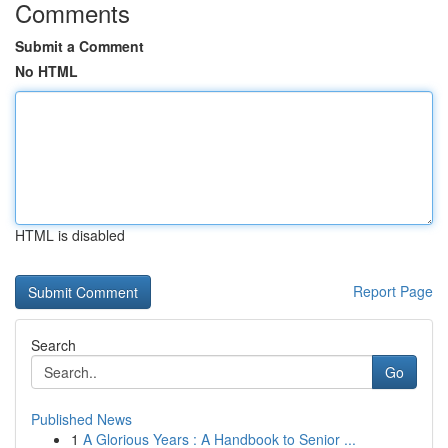
Comments
Submit a Comment
No HTML
HTML is disabled
Report Page
Search
Go
Published News
1
A Glorious Years : A Handbook to Senior ...