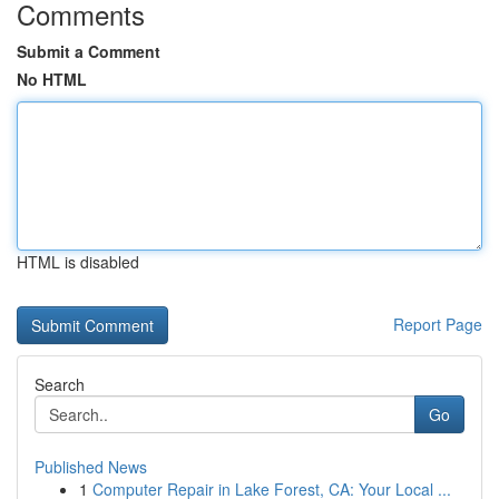
Comments
Submit a Comment
No HTML
HTML is disabled
Report Page
Search
Go
Published News
1
Computer Repair in Lake Forest, CA: Your Local ...