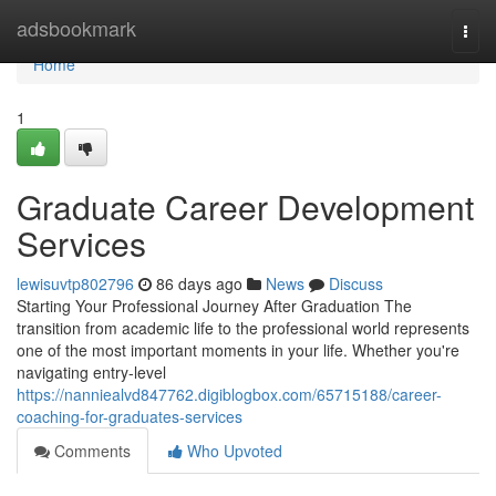
Home
adsbookmark
Togg
navi
Home
1
Graduate Career Development
Services
lewisuvtp802796
86 days ago
News
Discuss
Starting Your Professional Journey After Graduation The
transition from academic life to the professional world represents
one of the most important moments in your life. Whether you're
navigating entry-level
https://nanniealvd847762.digiblogbox.com/65715188/career-
coaching-for-graduates-services
Comments
Who Upvoted