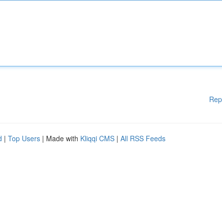
Rep
d
|
Top Users
| Made with
Kliqqi CMS
|
All RSS Feeds