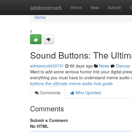
Home
adsbookmark
Home
New
Submit
G
Home
1
Sound Buttons: The Ulti
adreavocd430731
86 days ago
News
Discuss
Want to add some serious humor into your digital prese
everything you must have to understand meme audio cl
buttons-the-ultimate-meme-audio-hub-guide
Comments
Who Upvoted
Comments
Submit a Comment
No HTML