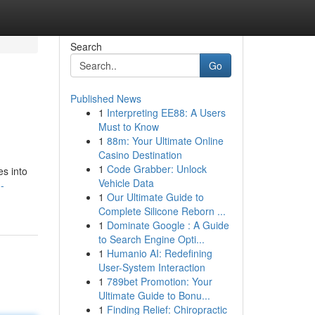
Search
Go
Published News
1
Interpreting EE88: A Users
Must to Know
1
88m: Your Ultimate Online
Casino Destination
1
Code Grabber: Unlock
es into
Vehicle Data
-
1
Our Ultimate Guide to
Complete Silicone Reborn ...
1
Dominate Google : A Guide
to Search Engine Opti...
1
Humanio AI: Redefining
User-System Interaction
1
789bet Promotion: Your
Ultimate Guide to Bonu...
1
Finding Relief: Chiropractic