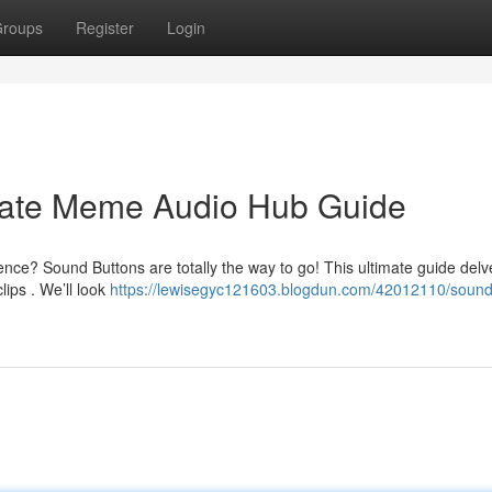
roups
Register
Login
mate Meme Audio Hub Guide
nce? Sound Buttons are totally the way to go! This ultimate guide delv
ips . We’ll look
https://lewisegyc121603.blogdun.com/42012110/sound