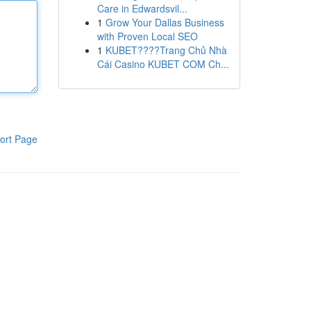
Care in Edwardsvil...
1
Grow Your Dallas Business
with Proven Local SEO
1
KUBET????️Trang Chủ Nhà
Cái Casino KUBET COM Ch...
ort Page