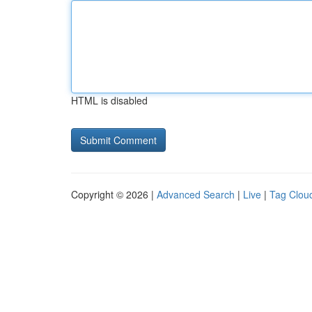
HTML is disabled
Copyright © 2026 |
Advanced Search
|
Live
|
Tag Clou