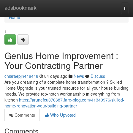
Home
adsbookmark
Togg
navi
Home
1
Genius Home Improvement :
Your Contracting Partner
chiaraepjn446448
84 days ago
News
Discuss
Are you dreaming of a complete home transformation ? Skilled
Home Upgrade is your trusted resource for all your house building
needs. We provide top-notch workmanship in everything from
kitchen
https://arunefcu376687.fare-blog.com/41340976/skilled-
home-renovation-your-building-partner
Comments
Who Upvoted
Comments