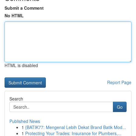
Submit a Comment
No HTML
HTML is disabled
Report Page
Search
Go
Published News
1
{BATIK77: Mengenal Lebih Dekat Brand Batik Mod...
1
Protecting Your Trades: Insurance for Plumbers,...