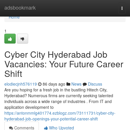
Home
adsbookmark
Togg
navi
Home
1
Cyber City Hyderabad Job
Vacancies: Your Future Career
Shift
elodiecjnh576119
86 days ago
News
Discuss
Are you hoping for a fresh job in the bustling Hitech City,
Hyderabad? Numerous firms are currently seeking talented
individuals across a wide range of industries . From IT and
application development to
https://antonmmlg401774.ezblogz.com/73111731/cyber-city-
hyderabad-job-openings-your-potential-career-shift
Comments
Who Upvoted