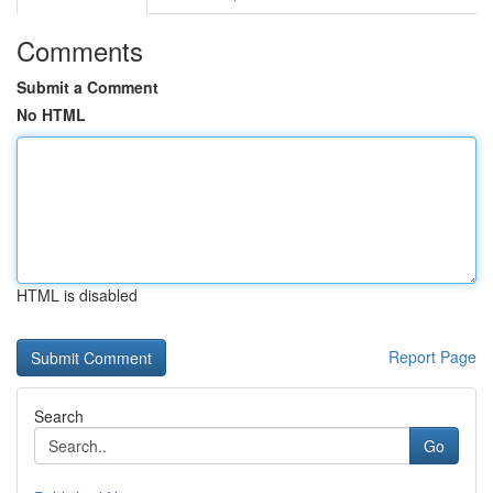
Comments
Submit a Comment
No HTML
HTML is disabled
Report Page
Search
Go