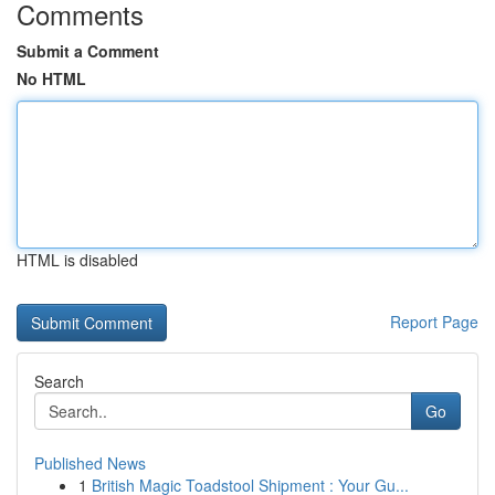
Comments
Submit a Comment
No HTML
HTML is disabled
Report Page
Search
Go
Published News
1
British Magic Toadstool Shipment : Your Gu...