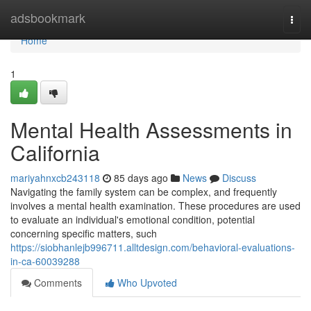
Home
adsbookmark
Togg
navi
Home
1
Mental Health Assessments in
California
mariyahnxcb243118
85 days ago
News
Discuss
Navigating the family system can be complex, and frequently
involves a mental health examination. These procedures are used
to evaluate an individual's emotional condition, potential
concerning specific matters, such
https://siobhanlejb996711.alltdesign.com/behavioral-evaluations-
in-ca-60039288
Comments
Who Upvoted