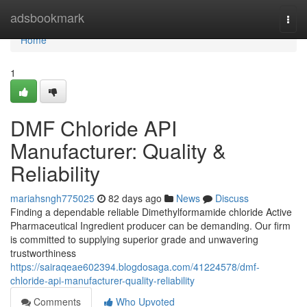
Home
adsbookmark
Togg
navi
Home
1
DMF Chloride API
Manufacturer: Quality &
Reliability
mariahsngh775025
82 days ago
News
Discuss
Finding a dependable reliable Dimethylformamide chloride Active
Pharmaceutical Ingredient producer can be demanding. Our firm
is committed to supplying superior grade and unwavering
trustworthiness
https://sairaqeae602394.blogdosaga.com/41224578/dmf-
chloride-api-manufacturer-quality-reliability
Comments
Who Upvoted