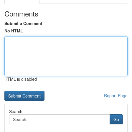
Comments
Submit a Comment
No HTML
HTML is disabled
Report Page
Search
Go