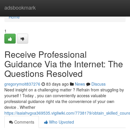
Home
adsbookmark
Home
1
Receive Professional
Guidance Via the Internet: The
Questions Resolved
gregorymoit837276
83 days ago
News
Discuss
Need insight on a challenging matter ? Refrain from struggling by
yourself ! Today , you can conveniently access valuable
professional guidance right via the convenience of your own
device . Whether
https://isaiahvgxa369535.vigilwiki.com/7738179/obtain_skilled_cou
Comments
Who Upvoted