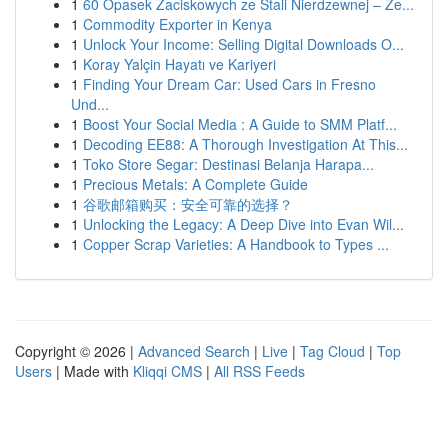
1
60 Opasek Zaciskowych ze Stali Nierdzewnej – Ze...
1
Commodity Exporter in Kenya
1
Unlock Your Income: Selling Digital Downloads O...
1
Koray Yalçin Hayatı ve Kariyeri
1
Finding Your Dream Car: Used Cars in Fresno
Und...
1
Boost Your Social Media : A Guide to SMM Platf...
1
Decoding EE88: A Thorough Investigation At This...
1
Toko Store Segar: Destinasi Belanja Harapa...
1
Precious Metals: A Complete Guide
1
谷歌邮箱购买：安全可靠的选择？
1
Unlocking the Legacy: A Deep Dive into Evan Wil...
1
Copper Scrap Varieties: A Handbook to Types ...
Copyright © 2026 |
Advanced Search
|
Live
|
Tag Cloud
|
Top
Users
| Made with
Kliqqi CMS
|
All RSS Feeds