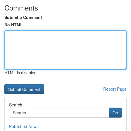
Comments
Submit a Comment
No HTML
HTML is disabled
Report Page
Search
Go
Published News