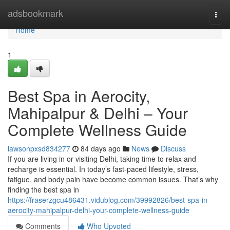
Home
adsbookmark
Togg
navi
Home
1
Best Spa in Aerocity,
Mahipalpur & Delhi – Your
Complete Wellness Guide
lawsonpxsd834277
84 days ago
News
Discuss
If you are living in or visiting Delhi, taking time to relax and
recharge is essential. In today’s fast-paced lifestyle, stress,
fatigue, and body pain have become common issues. That’s why
finding the best spa in
https://fraserzgcu486431.vidublog.com/39992826/best-spa-in-
aerocity-mahipalpur-delhi-your-complete-wellness-guide
Comments
Who Upvoted