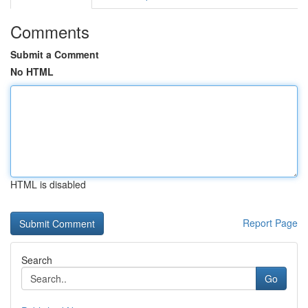
Comments
Submit a Comment
No HTML
HTML is disabled
Report Page
Search
Go