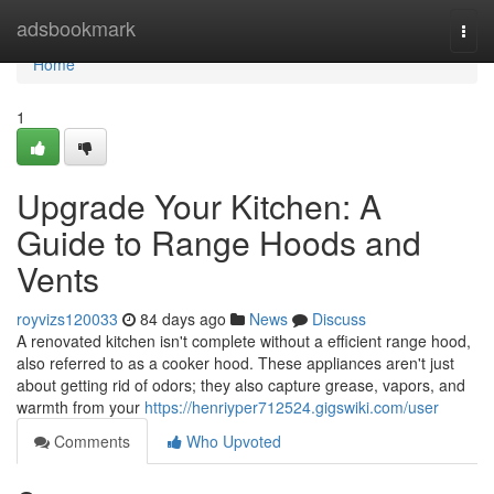
Home
adsbookmark
Togg
navi
Home
1
Upgrade Your Kitchen: A
Guide to Range Hoods and
Vents
royvizs120033
84 days ago
News
Discuss
A renovated kitchen isn't complete without a efficient range hood,
also referred to as a cooker hood. These appliances aren't just
about getting rid of odors; they also capture grease, vapors, and
warmth from your
https://henriyper712524.gigswiki.com/user
Comments
Who Upvoted