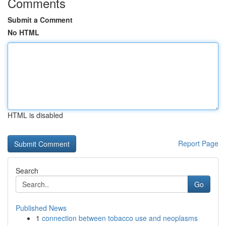
Comments
Submit a Comment
No HTML
HTML is disabled
Report Page
Search
Go
Published News
1
connection between tobacco use and neoplasms