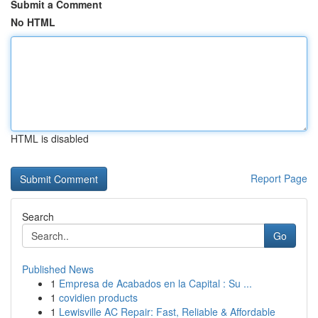
Submit a Comment
No HTML
HTML is disabled
Report Page
Search
Go
Published News
1
Empresa de Acabados en la Capital : Su ...
1
covidien products
1
Lewisville AC Repair: Fast, Reliable & Affordable