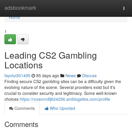
Home
adsbookmark
Togg
navi
Home
1
Leading CS2 Gambling
Locations
fayvlui301495
85 days ago
News
Discuss
Finding secure CS2 gambling sites can be a difficulty given the
evolving nature of the scene. Several providers exist but it's
crucial to consider security and legitimacy. Some well-known
choices
https://roxannrdlj624256.smblogsites.com/profile
Comments
Who Upvoted
Comments