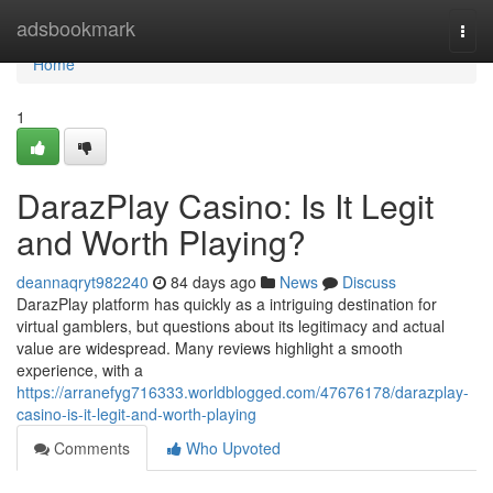
Home
adsbookmark
Togg
navi
Home
1
DarazPlay Casino: Is It Legit
and Worth Playing?
deannaqryt982240
84 days ago
News
Discuss
DarazPlay platform has quickly as a intriguing destination for
virtual gamblers, but questions about its legitimacy and actual
value are widespread. Many reviews highlight a smooth
experience, with a
https://arranefyg716333.worldblogged.com/47676178/darazplay-
casino-is-it-legit-and-worth-playing
Comments
Who Upvoted