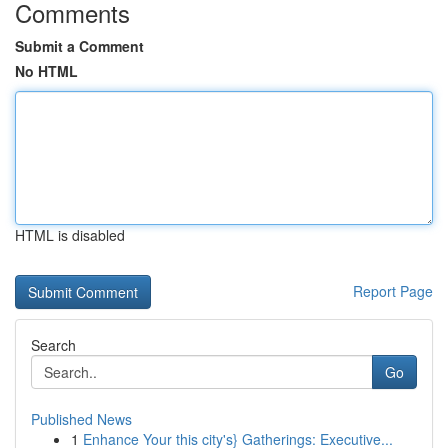
Comments
Submit a Comment
No HTML
HTML is disabled
Report Page
Search
Go
Published News
1
Enhance Your this city's} Gatherings: Executive...