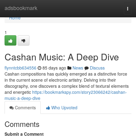
Home
adsbookmark
Togg
navi
Home
1
Cashan Music: A Deep Dive
flynntcbb634556
85 days ago
News
Discuss
Cashan compositions has quickly emerged as a distinctive force
in the current scene of electronic artistry. Delving into their
discography, one discovers a complex blend of textural elements
and energetic
https://bookmarkspy.com/story23066242/cashan-
music-a-deep-dive
Comments
Who Upvoted
Comments
Submit a Comment