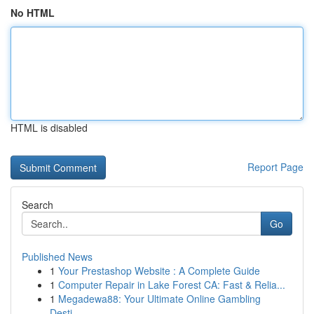
No HTML
HTML is disabled
Report Page
Search
Go
Published News
1
Your Prestashop Website : A Complete Guide
1
Computer Repair in Lake Forest CA: Fast & Relia...
1
Megadewa88: Your Ultimate Online Gambling
Desti...