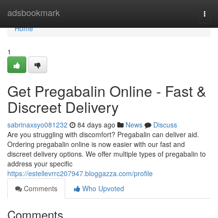
Home
adsbookmark
Togg
navi
Home
1
Get Pregabalin Online - Fast &
Discreet Delivery
sabrinaxsyo081232
84 days ago
News
Discuss
Are you struggling with discomfort? Pregabalin can deliver aid.
Ordering pregabalin online is now easier with our fast and
discreet delivery options. We offer multiple types of pregabalin to
address your specific
https://estellevrrc207947.bloggazza.com/profile
Comments
Who Upvoted
Comments