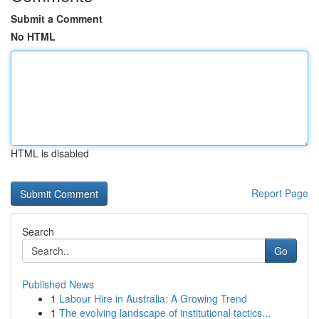
Submit a Comment
No HTML
HTML is disabled
Report Page
Search
Go
Published News
1
Labour Hire in Australia: A Growing Trend
1
The evolving landscape of institutional tactics...