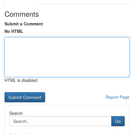
Comments
Submit a Comment
No HTML
HTML is disabled
Report Page
Search
Go