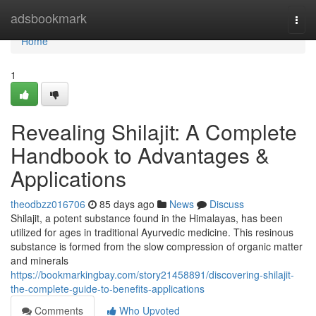
Home
adsbookmark
Togg
navi
Home
1
Revealing Shilajit: A Complete
Handbook to Advantages &
Applications
theodbzz016706
85 days ago
News
Discuss
Shilajit, a potent substance found in the Himalayas, has been
utilized for ages in traditional Ayurvedic medicine. This resinous
substance is formed from the slow compression of organic matter
and minerals
https://bookmarkingbay.com/story21458891/discovering-shilajit-
the-complete-guide-to-benefits-applications
Comments
Who Upvoted