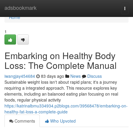
Home
adsbookmark
Togg
navi
Home
1
Embarking on Healthy Body
Loss: The Complete Manual
iwangjay454684
83 days ago
News
Discuss
Sustainable weight loss isn't about rapid plans; it's a journey
requiring a integrated approach. This resource explores key
elements, including an balanced eating plan focusing on real
foods, regular physical activity
https://katrinalbmu334934.p2blogs.com/39568478/embarking-on-
healthy-fat-loss-a-complete-guide
Comments
Who Upvoted