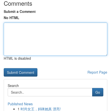
Comments
Submit a Comment
No HTML
HTML is disabled
Report Page
Search
Go
Published News
1
时尚女王，妈咪她真 漂亮!