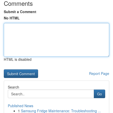
Comments
Submit a Comment
No HTML
HTML is disabled
Report Page
Search
Go
Published News
1
Samsung Fridge Maintenance: Troubleshooting ...