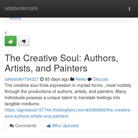
Home
adsbookmark
Togg
navi
Home
1
The Creative Soul: Authors,
Artists, and Painters
safiyatxkn734327
85 days ago
News
Discuss
The creative soul finds expression in myriad forms , most notably
through the productions of authors, artists, and painters. Many
individuals possess a unique talent to translate feelings into
tangible mediums
https://agneslust157744.theblogfairy.com/40080669/the-creative-
soul-authors-artists-and-painters
Comments
Who Upvoted