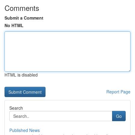
Comments
Submit a Comment
No HTML
HTML is disabled
Report Page
Search
Go
Published News