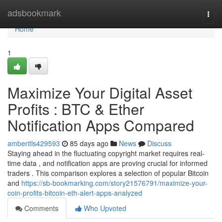
Home
adsbookmark
Togg
navi
Home
1
Maximize Your Digital Asset
Profits : BTC & Ether
Notification Apps Compared
amberitls429593
85 days ago
News
Discuss
Staying ahead in the fluctuating copyright market requires real-
time data , and notification apps are proving crucial for informed
traders . This comparison explores a selection of popular Bitcoin
and
https://sb-bookmarking.com/story21576791/maximize-your-
coin-profits-bitcoin-eth-alert-apps-analyzed
Comments
Who Upvoted