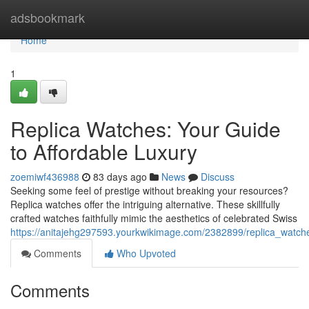
Home
adsbookmark
Home
1
Replica Watches: Your Guide
to Affordable Luxury
zoemiwf436988
83 days ago
News
Discuss
Seeking some feel of prestige without breaking your resources?
Replica watches offer the intriguing alternative. These skillfully
crafted watches faithfully mimic the aesthetics of celebrated Swiss
https://anitajehg297593.yourkwikimage.com/2382899/replica_watch
Comments
Who Upvoted
Comments