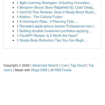
1
Agile Learning Strategies: Unlocking Innovation...
1
Benjamin Moore Store Ridgefield NJ: Color Desig...
1
GenF20 Plus Reviews: Does It Really Boost Muscl...
1
Keiidon : The Cultural Fusion
1
A Overhaul's Risks : If Planning Fails ...
1
Renewed apple iphone sixteen Professional max f...
1
Building durable investment portfolios applying...
1
FlexiSPY Review: Is It Worth the Hype?
1
Simple Body Reduction Tips You Can Begin ...
Copyright © 2026 |
Advanced Search
|
Live
|
Tag Cloud
|
Top
Users
| Made with
Kliqqi CMS
|
All RSS Feeds