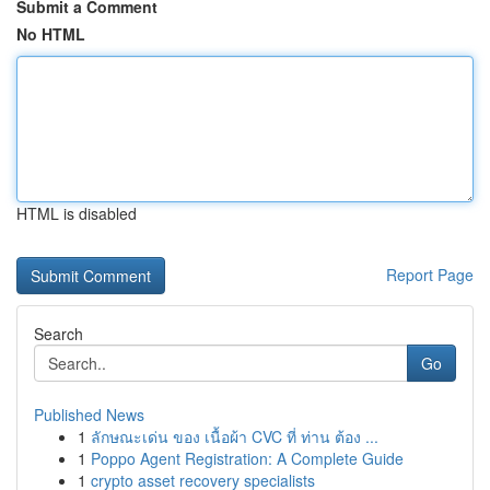
Submit a Comment
No HTML
HTML is disabled
Report Page
Search
Go
Published News
1
ลักษณะเด่น ของ เนื้อผ้า CVC ที่ ท่าน ต้อง ...
1
Poppo Agent Registration: A Complete Guide
1
crypto asset recovery specialists