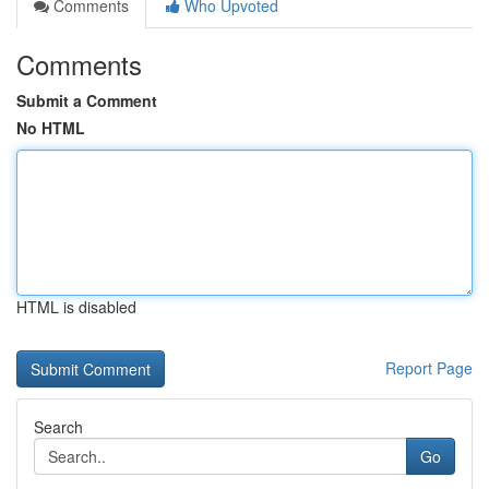
Comments
Who Upvoted
Comments
Submit a Comment
No HTML
HTML is disabled
Report Page
Search
Go