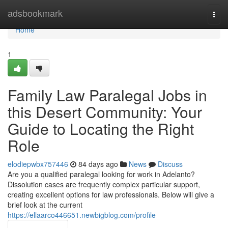
Home
adsbookmark
Togg
navi
Home
1
Family Law Paralegal Jobs in
this Desert Community: Your
Guide to Locating the Right
Role
elodiepwbx757446
84 days ago
News
Discuss
Are you a qualified paralegal looking for work in Adelanto?
Dissolution cases are frequently complex particular support,
creating excellent options for law professionals. Below will give a
brief look at the current
https://ellaarco446651.newbigblog.com/profile