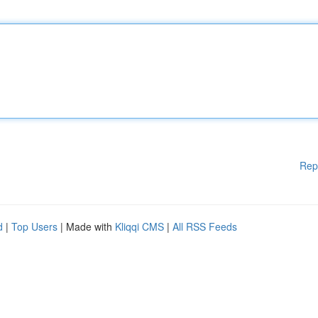
Rep
d
|
Top Users
| Made with
Kliqqi CMS
|
All RSS Feeds