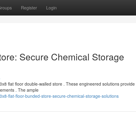
roups
Register
Login
tore: Secure Chemical Storage
s
x8 flat floor double-walled store . These engineered solutions provide
uirements . The ample
8-flat-floor-bunded-store-secure-chemical-storage-solutions