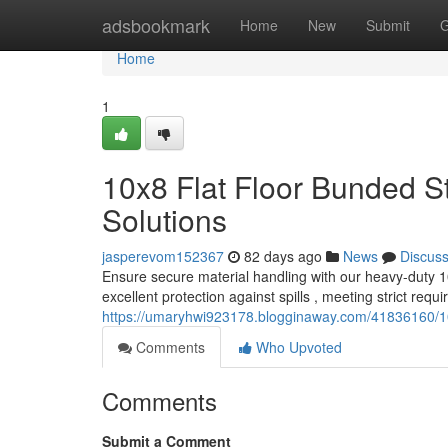
Home
adsbookmark
Home
New
Submit
G
Home
1
10x8 Flat Floor Bunded S
Solutions
jasperevom152367
82 days ago
News
Discus
Ensure secure material handling with our heavy-duty 10
excellent protection against spills , meeting strict req
https://umaryhwi923178.blogginaway.com/41836160/10x
Comments
Who Upvoted
Comments
Submit a Comment