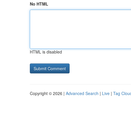
No HTML
HTML is disabled
Copyright © 2026 |
Advanced Search
|
Live
|
Tag Clou