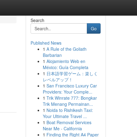
Search
Go
Published News
1
A Rule of the Goliath
Barbarian
1
Alojamiento Web en
México: Guía Completa
1
日本語学習ゲーム：楽しく
レベルアップ！
1
San Francisco Luxury Car
Providers: Your Comple...
1
Trik Winrate 777: Bongkar
Trik Menang Permainan...
1
Noida to Rishikesh Taxi:
Your Ultimate Travel ...
1
Boat Removal Services
Near Me - California
1
Finding the Right A4 Paper