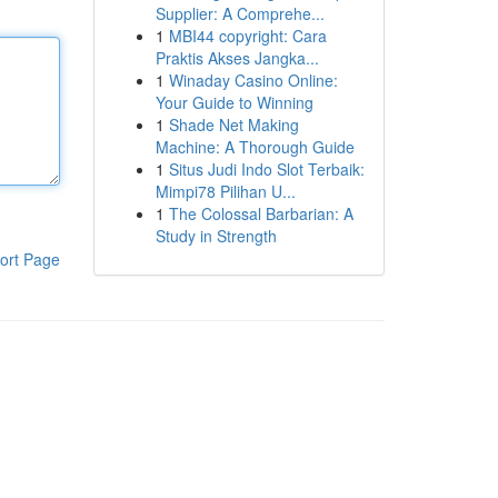
Supplier: A Comprehe...
1
MBI44 copyright: Cara
Praktis Akses Jangka...
1
Winaday Casino Online:
Your Guide to Winning
1
Shade Net Making
Machine: A Thorough Guide
1
Situs Judi Indo Slot Terbaik:
Mimpi78 Pilihan U...
1
The Colossal Barbarian: A
Study in Strength
ort Page