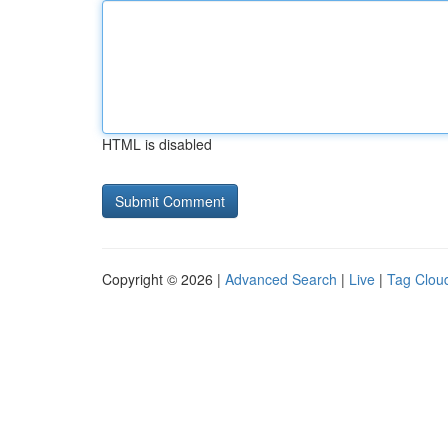
HTML is disabled
Copyright © 2026 |
Advanced Search
|
Live
|
Tag Clou