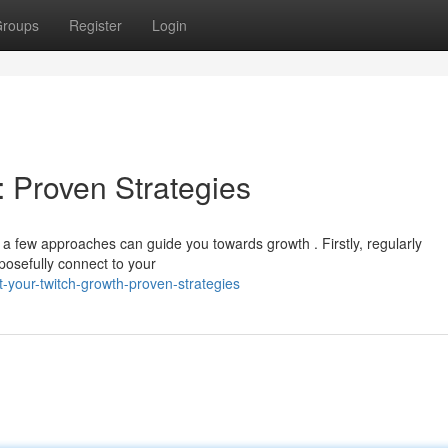
roups
Register
Login
: Proven Strategies
a few approaches can guide you towards growth . Firstly, regularly
rposefully connect to your
your-twitch-growth-proven-strategies