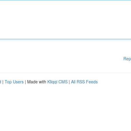
Rep
d
|
Top Users
| Made with
Kliqqi CMS
|
All RSS Feeds