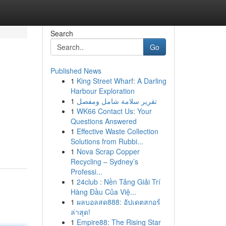
Search
Go
Published News
1
King Street Wharf: A Darling
Harbour Exploration
1
تقرير سلامة شامل ومفصل
1
WK66 Contact Us: Your
Questions Answered
1
Effective Waste Collection
Solutions from Rubbi...
1
Nova Scrap Copper
Recycling – Sydney’s
Professi...
1
24club : Nền Tảng Giải Trí
Hàng Đầu Của Việ...
1
ผลบอลสด888: อัปเดตสกอร์
ล่าสุด!
1
Empire88: The Rising Star