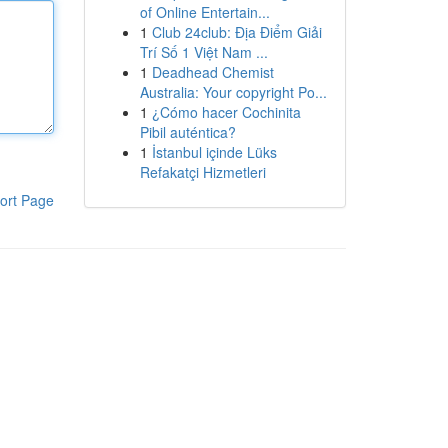
of Online Entertain...
1
Club 24club: Địa Điểm Giải
Trí Số 1 Việt Nam ...
1
Deadhead Chemist
Australia: Your copyright Po...
1
¿Cómo hacer Cochinita
Pibil auténtica?
1
İstanbul içinde Lüks
Refakatçi Hizmetleri
ort Page