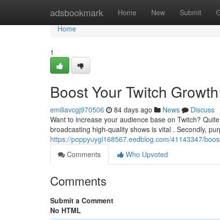
Home
adsbookmark
Home
New
Submit
G
Home
1
Boost Your Twitch Growth
emiliavcgj970506
84 days ago
News
Discuss
Want to increase your audience base on Twitch? Quite 
broadcasting high-quality shows is vital . Secondly, pu
https://poppyuygi168567.eedblog.com/41143347/boost-
Comments
Who Upvoted
Comments
Submit a Comment
No HTML