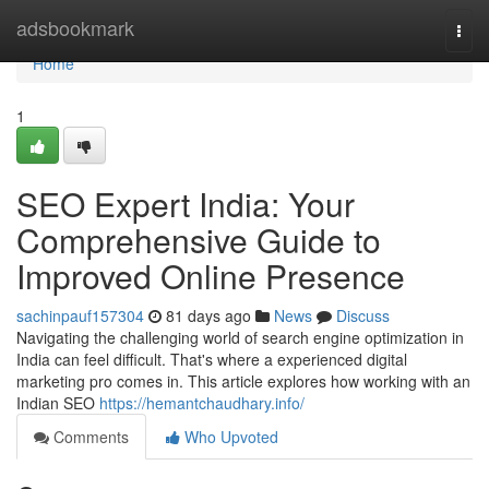
Home
adsbookmark
Togg
navi
Home
1
SEO Expert India: Your
Comprehensive Guide to
Improved Online Presence
sachinpauf157304
81 days ago
News
Discuss
Navigating the challenging world of search engine optimization in
India can feel difficult. That's where a experienced digital
marketing pro comes in. This article explores how working with an
Indian SEO
https://hemantchaudhary.info/
Comments
Who Upvoted