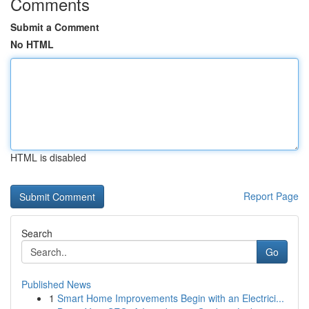
Comments
Submit a Comment
No HTML
HTML is disabled
Report Page
Search
Go
Published News
1
Smart Home Improvements Begin with an Electrici...