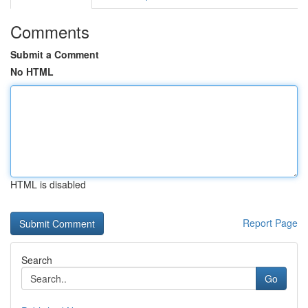
Comments
Submit a Comment
No HTML
HTML is disabled
Report Page
Search
Go