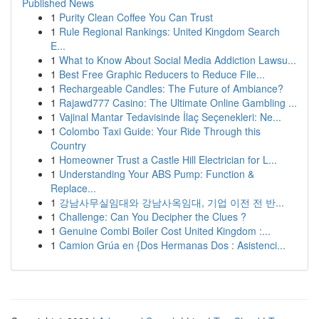
Published News
1
Purity Clean Coffee You Can Trust
1
Rule Regional Rankings: United Kingdom Search
E...
1
What to Know About Social Media Addiction Lawsu...
1
Best Free Graphic Reducers to Reduce File...
1
Rechargeable Candles: The Future of Ambiance?
1
Rajawd777 Casino: The Ultimate Online Gambling ...
1
Vajinal Mantar Tedavisinde İlaç Seçenekleri: Ne...
1
Colombo Taxi Guide: Your Ride Through this
Country
1
Homeowner Trust a Castle Hill Electrician for L...
1
Understanding Your ABS Pump: Function &
Replace...
1
강남사무실임대와 강남사옥임대, 기업 이전 전 반...
1
Challenge: Can You Decipher the Clues ?
1
Genuine Combi Boiler Cost United Kingdom :...
1
Camion Grúa en {Dos Hermanas Dos : Asistenci...