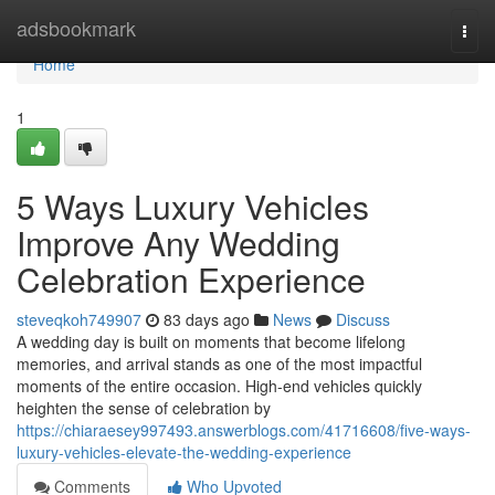
Home
adsbookmark
Togg
navi
Home
1
5 Ways Luxury Vehicles
Improve Any Wedding
Celebration Experience
steveqkoh749907
83 days ago
News
Discuss
A wedding day is built on moments that become lifelong
memories, and arrival stands as one of the most impactful
moments of the entire occasion. High-end vehicles quickly
heighten the sense of celebration by
https://chiaraesey997493.answerblogs.com/41716608/five-ways-
luxury-vehicles-elevate-the-wedding-experience
Comments
Who Upvoted