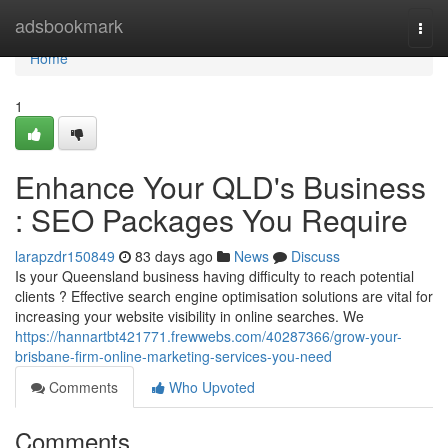
Home
adsbookmark
Togg
navi
Home
1
Enhance Your QLD's Business
: SEO Packages You Require
larapzdr150849
83 days ago
News
Discuss
Is your Queensland business having difficulty to reach potential
clients ? Effective search engine optimisation solutions are vital for
increasing your website visibility in online searches. We
https://hannartbt421771.frewwebs.com/40287366/grow-your-
brisbane-firm-online-marketing-services-you-need
Comments
Who Upvoted
Comments