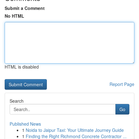
Submit a Comment
No HTML
HTML is disabled
Report Page
Search
Go
Published News
1
Noida to Jaipur Taxi: Your Ultimate Journey Guide
1
Finding the Right Richmond Concrete Contractor ...