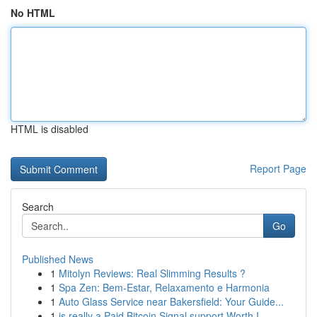
No HTML
HTML is disabled
Report Page
Search
Go
Published News
1
Mitolyn Reviews: Real Slimming Results ?
1
Spa Zen: Bem-Estar, Relaxamento e Harmonia
1
Auto Glass Service near Bakersfield: Your Guide...
1
is really a Paid Bitcoin Signal support Worth I...