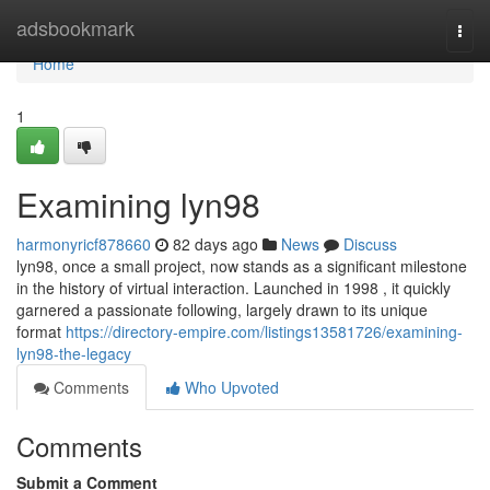
Home
adsbookmark
Togg
navi
Home
1
Examining lyn98
harmonyricf878660
82 days ago
News
Discuss
lyn98, once a small project, now stands as a significant milestone
in the history of virtual interaction. Launched in 1998 , it quickly
garnered a passionate following, largely drawn to its unique
format
https://directory-empire.com/listings13581726/examining-
lyn98-the-legacy
Comments
Who Upvoted
Comments
Submit a Comment