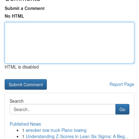
Submit a Comment
No HTML
HTML is disabled
Report Page
Search
Go
Published News
1
wrecker tow truck Plano towing
1
Understanding Z-Scores in Lean Six Sigma: A Beg...