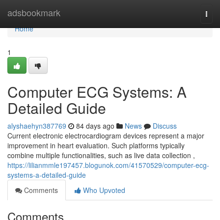
Home
adsbookmark
Togg
navi
Home
1
Computer ECG Systems: A
Detailed Guide
alyshaehyn387769
84 days ago
News
Discuss
Current electronic electrocardiogram devices represent a major
improvement in heart evaluation. Such platforms typically
combine multiple functionalities, such as live data collection ,
https://lilianmmle197457.blogunok.com/41570529/computer-ecg-
systems-a-detailed-guide
Comments
Who Upvoted
Comments