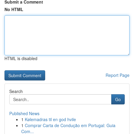
Submit a Comment
No HTML
HTML is disabled
Report Page
Search
Go
Published News
1
Kølemadras til en god hvile
1
Comprar Carta de Condução em Portugal: Guia
Com...