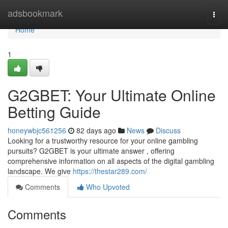
Home
adsbookmark
Togg
navi
Home
1
G2GBET: Your Ultimate Online
Betting Guide
honeywbjc561256
82 days ago
News
Discuss
Looking for a trustworthy resource for your online gambling
pursuits? G2GBET is your ultimate answer , offering
comprehensive information on all aspects of the digital gambling
landscape. We give
https://thestar289.com/
Comments
Who Upvoted
Comments