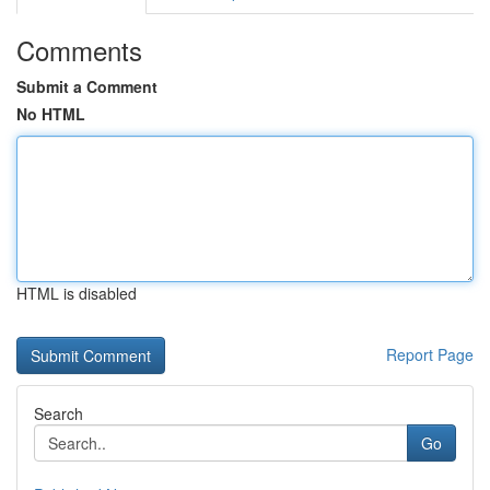
Comments
Submit a Comment
No HTML
HTML is disabled
Report Page
Search
Go