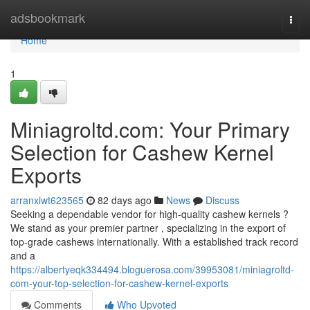
Home
adsbookmark
Togg
navi
Home
1
Miniagroltd.com: Your Primary
Selection for Cashew Kernel
Exports
arranxiwt623565
82 days ago
News
Discuss
Seeking a dependable vendor for high-quality cashew kernels ?
We stand as your premier partner , specializing in the export of
top-grade cashews internationally. With a established track record
and a
https://albertyeqk334494.bloguerosa.com/39953081/miniagroltd-
com-your-top-selection-for-cashew-kernel-exports
Comments
Who Upvoted