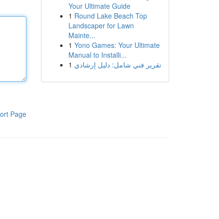
Your Ultimate Guide
1
Round Lake Beach Top
Landscaper for Lawn
Mainte...
1
Yono Games: Your Ultimate
Manual to Installi...
1
تقرير فني شامل: دليل إرشادي
ort Page