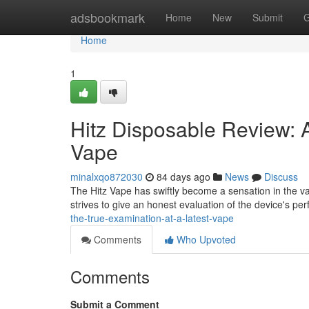
Home
adsbookmark
Home
New
Submit
G
Home
1
Hitz Disposable Review: 
Vape
minalxqo872030
84 days ago
News
Discuss
The Hitz Vape has swiftly become a sensation in the va
strives to give an honest evaluation of the device's p
the-true-examination-at-a-latest-vape
Comments
Who Upvoted
Comments
Submit a Comment