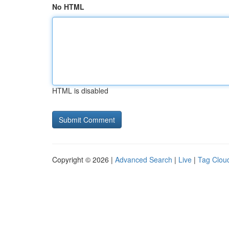
No HTML
HTML is disabled
Copyright © 2026 |
Advanced Search
|
Live
|
Tag Clou