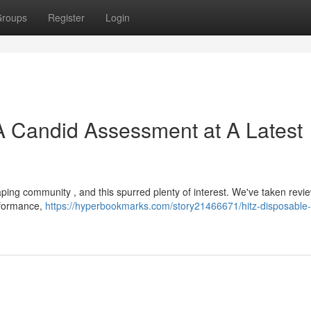
roups
Register
Login
A Candid Assessment at A Latest
ping community , and this spurred plenty of interest. We've taken revi
erformance,
https://hyperbookmarks.com/story21466671/hitz-disposable-