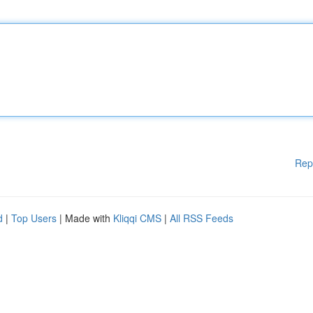
Rep
d
|
Top Users
| Made with
Kliqqi CMS
|
All RSS Feeds