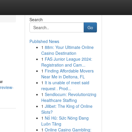
Search
Go
Published News
1
88m: Your Ultimate Online
Casino Destination
1
FAS Junior League 2024:
Registration and Cam...
1
Finding Affordable Movers
Near Me in Deltona, FL
ew
1
It is unable of meet said
review-
request . Prod...
1
Sendlocum: Revolutionizing
Healthcare Staffing
1
Jilibet: The King of Online
Slots?
1
Nổ Hũ: Sức Nóng Đang
Luôn Tăng
1
Online Casino Gambling: