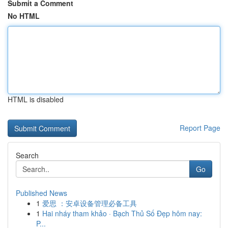
Submit a Comment
No HTML
HTML is disabled
Report Page
Search
Go
Published News
1
爱思 ：安卓设备管理必备工具
1
Hai nháy tham khảo · Bạch Thủ Số Đẹp hôm nay:
P...