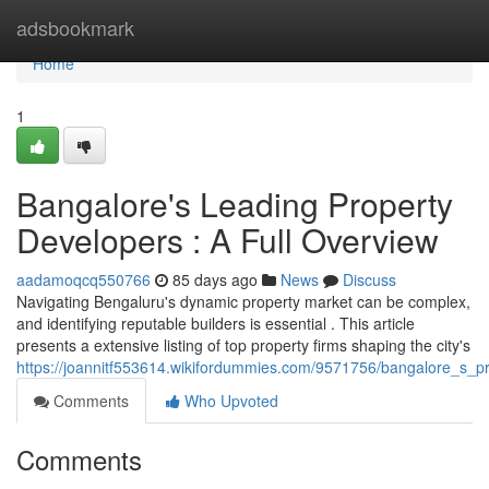
Home
adsbookmark
Home
1
Bangalore's Leading Property
Developers : A Full Overview
aadamoqcq550766
85 days ago
News
Discuss
Navigating Bengaluru's dynamic property market can be complex,
and identifying reputable builders is essential . This article
presents a extensive listing of top property firms shaping the city's
https://joannitf553614.wikifordummies.com/9571756/bangalore_s_p
Comments
Who Upvoted
Comments