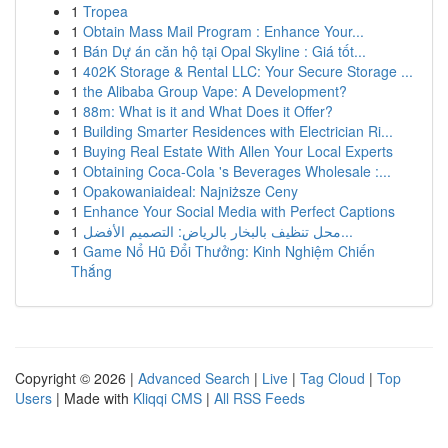
1
Tropea
1
Obtain Mass Mail Program : Enhance Your...
1
Bán Dự án căn hộ tại Opal Skyline : Giá tốt...
1
402K Storage & Rental LLC: Your Secure Storage ...
1
the Alibaba Group Vape: A Development?
1
88m: What is it and What Does it Offer?
1
Building Smarter Residences with Electrician Ri...
1
Buying Real Estate With Allen Your Local Experts
1
Obtaining Coca-Cola 's Beverages Wholesale :...
1
Opakowaniaideal: Najniższe Ceny
1
Enhance Your Social Media with Perfect Captions
1
محل تنظيف بالبخار بالرياض: التصميم الأفضل...
1
Game Nổ Hũ Đổi Thưởng: Kinh Nghiệm Chiến
Thắng
Copyright © 2026 |
Advanced Search
|
Live
|
Tag Cloud
|
Top
Users
| Made with
Kliqqi CMS
|
All RSS Feeds