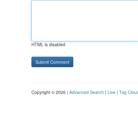
HTML is disabled
Copyright © 2026 |
Advanced Search
|
Live
|
Tag Clou