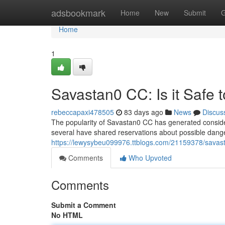
Home
adsbookmark
Home
New
Submit
G
Home
1
Savastan0 CC: Is it Safe 
rebeccapaxi478505
83 days ago
News
Discus
The popularity of Savastan0 CC has generated considerab
several have shared reservations about possible danger
https://lewysybeu099976.ttblogs.com/21159378/savasta
Comments
Who Upvoted
Comments
Submit a Comment
No HTML