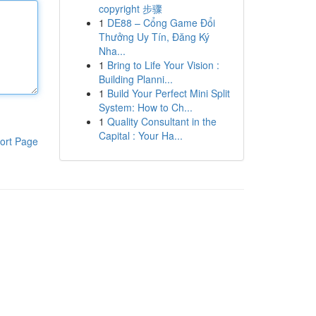
copyright 步骤
1
DE88 – Cổng Game Đổi
Thưởng Uy Tín, Đăng Ký
Nha...
1
Bring to Life Your Vision :
Building Planni...
1
Build Your Perfect Mini Split
System: How to Ch...
1
Quality Consultant in the
Capital : Your Ha...
ort Page