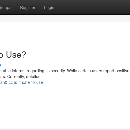
roups
Register
Login
to Use?
s
le interest regarding its security. While certain users report positive 
s. Currently, detailed
n0-cc-is-it-safe-to-use