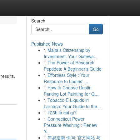
Search
Go
Published News
1
Malta's Citizenship by
Investment: Your Gatewa...
1
The Power of Research
Peptides: A Beginner's Guide
1
Effortless Style : Your
results,
Resource to Ladies’ ...
1
How to Choose Destin
Parking Lot Painting for Q...
1
Tobacco E-Liquids in
Larnaca: Your Guide to the...
1
123b là cái gì?
1
Connecticut Power
Pressure Washing : Renew
Y...
1
简易指南 快问: 官方网站 与