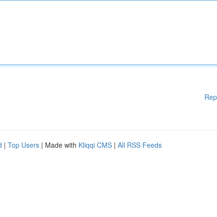
Rep
d
|
Top Users
| Made with
Kliqqi CMS
|
All RSS Feeds