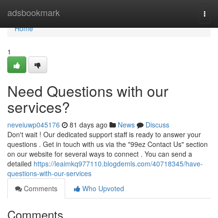
Home
adsbookmark
Togg
navi
Home
1
Need Questions with our
services?
neveiuwp045176
81 days ago
News
Discuss
Don't wait ! Our dedicated support staff is ready to answer your
questions . Get in touch with us via the "99ez Contact Us" section
on our website for several ways to connect . You can send a
detailed
https://leaimkq977110.blogdemls.com/40718345/have-
questions-with-our-services
Comments
Who Upvoted
Comments