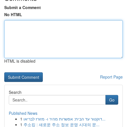
Submit a Comment
No HTML
HTML is disabled
Report Page
Search
Go
Published News
1
דוקטור עד הבית: אפשרות מהיר ו- מזורז לבריאו...
1
주소킹 : 새로운 주소 정보 운영 시대의 문...